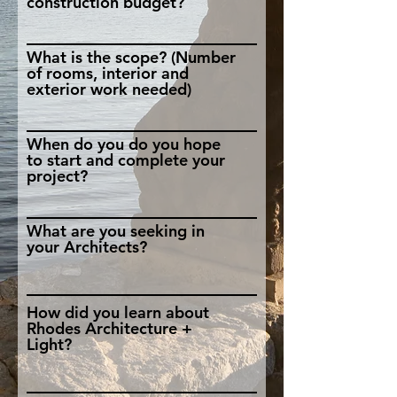
construction budget?
What is the scope? (Number
of rooms, interior and
exterior work needed)
When do you do you hope
to start and complete your
project?
What are you seeking in
your Architects?
How did you learn about
Rhodes Architecture +
Light?