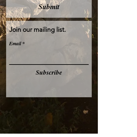
Submit
Join our mailing list.
Email
Subscribe