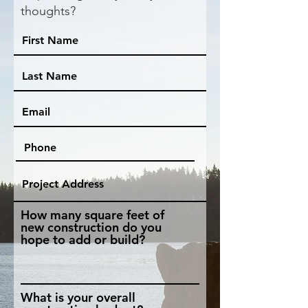
thoughts?
How many square feet of
new construction do you
hope to add or build?
What is your overall