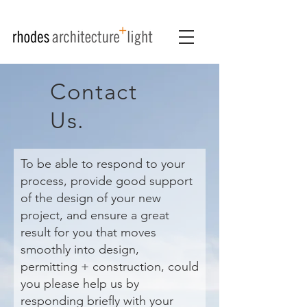
Contact
Us.
To be able to respond to your
process, provide good support
of the design of your new
project, and ensure a great
result for you that moves
smoothly into design,
permitting + construction, could
you please help us by
responding briefly with your