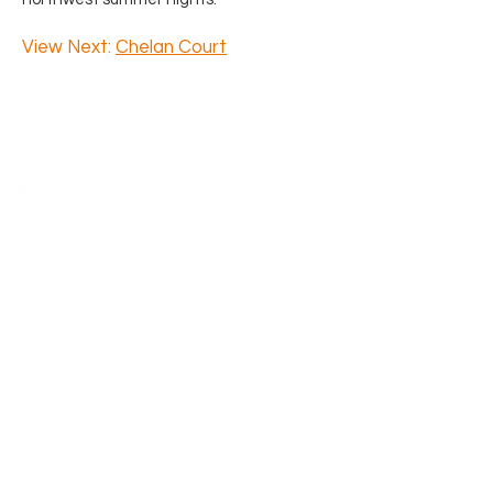
View Next:
Chelan Court
Say Hello
4218 SW Alaska Street Suite H
Seattle, WA 98116
206.933.1257
​Previous clients and partners, l
eave
us a Google
review
and we will happily
donate $50 in your name to Habitat
for Humanity.