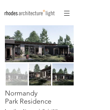
Normandy
Park Residence