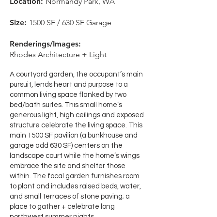
Location:
Normandy Park, WA
Size:
1500 SF
/ 630 SF Garage
Renderings/Images:
Rhodes Architecture + Light
A courtyard garden, the occupant’s main
pursuit, lends heart and purpose to a
common living space flanked by two
bed/bath suites. This small home’s
generous light, high ceilings and exposed
structure celebrate the living space. This
main 1500 SF pavilion (a bunkhouse and
garage add 630 SF) centers on the
landscape court while the home’s wings
embrace the site and shelter those
within. The focal garden furnishes room
to plant and includes raised beds, water,
and small terraces of stone paving; a
place to gather + celebrate long
northwest summer nights.