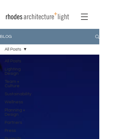
BLOG
All Posts
All Posts
Lighting
Design
Team +
Culture
Sustainability
Wellness
Planning +
Design
Partners
Press
Projects