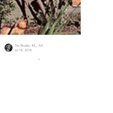
Tim Rhodes, RA., AIA
Jul 18, 2018
Is a Major Renovation
Worth the Time or Should I
Just Move?
When people decide it’s time to renovate their
homes, they usually come to us for one of two
reasons: ● They’ve just purchased a lot or...