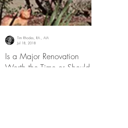
Tim Rhodes, RA., AIA
Jul 18, 2018
Is a Major Renovation
Worth the Time or Should I
Just Move?
When people decide it’s time to renovate their
homes, they usually come to us for one of two
reasons: ● They’ve just purchased a lot or...