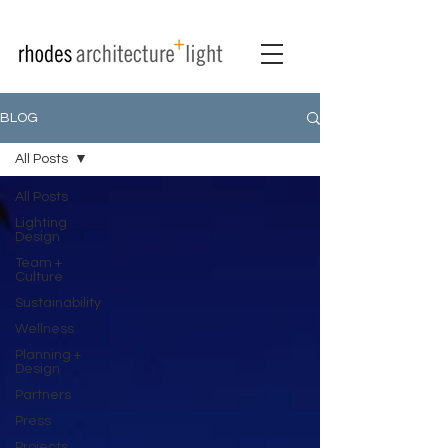
BLOG
All Posts
All Posts
Lighting
Design
Team +
Culture
Sustainability
Wellness
Planning +
Design
Partners
Press
Projects