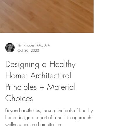
Tim Rhodes, RA., AIA
Oct 30, 2023
Designing a Healthy
Home: Architectural
Principles + Material
Choices