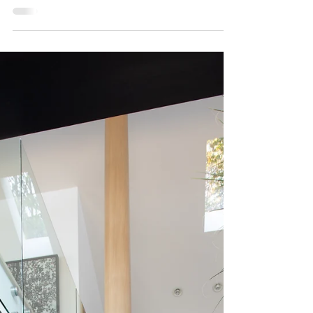
Beyond aesthetics, these principals of healthy
home design are part of a holistic approach to
wellness centered architecture.