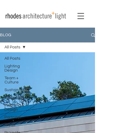
BLOG
All Posts
All Posts
Lighting
Design
Team +
Culture
Sustainability
Wellness
Planning +
Design
Partners
Press
Projects