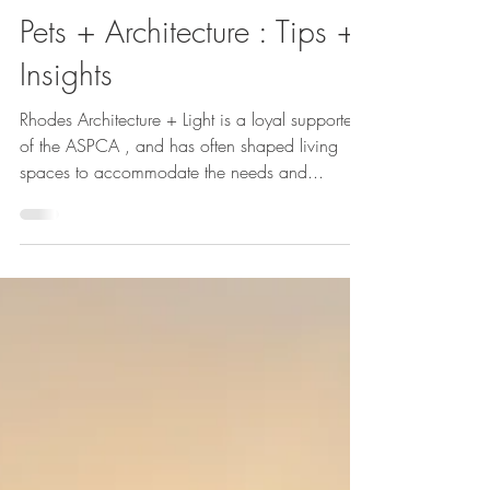
Cheryl McIntosh
Sep 5, 2023
Pets + Architecture : Tips +
Insights
Rhodes Architecture + Light is a loyal supporter
of the ASPCA , and has often shaped living
spaces to accommodate the needs and...