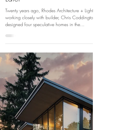
Cheryl McIntosh
Jul 24, 2023
Norway Hills: 20 Years
Later
Twenty years ago, Rhodes Architecture + Light,
working closely with builder, Chris Coddington,
designed four speculative homes in the...