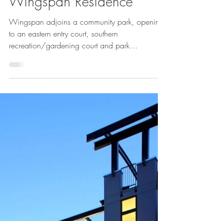
Cheryl McIntosh
Jun 16, 2023
Wingspan Residence
Wingspan adjoins a community park, opening
to an eastern entry court, southern
recreation/gardening court and park
greenspace to the...