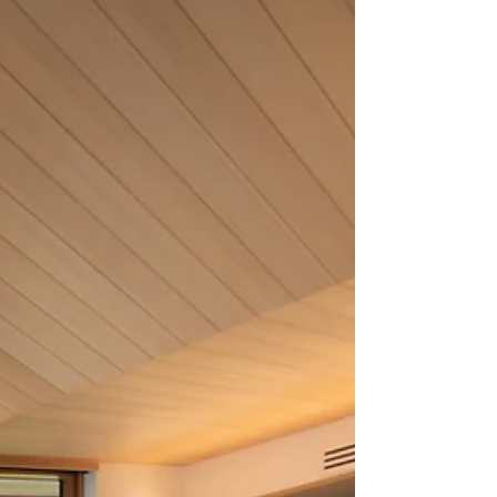
embrace light while limiting heat gain in the
hotter summer months. To realize a well-daylit
and thermally comfortable design we carefully
plan the timing and quantity of sunlight (and
therefore hea