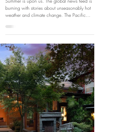
Tim Rhodes, RA., AIA
Aug 28, 2023
Design for a Hotter Climate
Summer is upon us. The global news feed is
burning with stories about unseasonably hot
weather and climate change. The Pacific
Northwest...