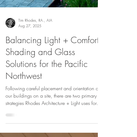
Tim Rhodes, RA., AIA
Aug 27, 2025
Balancing Light + Comfort:
Shading and Glass
Solutions for the Pacific
Northwest
Following careful placement and orientation of
our buildings on a site, there are two primary
strategies Rhodes Architecture + Light uses for
managing sunlight and its impact on interior
spaces through windows and doors. Sunlight
brings both heat and light. We typically want to