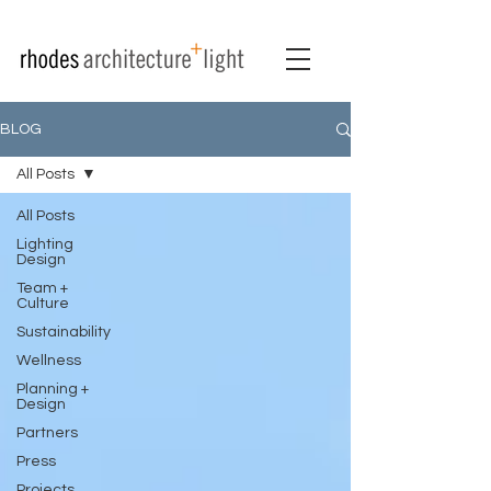
BLOG
All Posts
All Posts
Lighting
Design
Team +
Culture
Sustainability
Wellness
Planning +
Design
Partners
Press
Projects