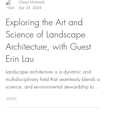
Cheryl McIntosh
Apr 23, 2024
Exploring the Art and
Science of Landscape
Architecture, with Guest
Erin Lau
Landscape architecture is a dynamic and
multidisciplinary field that seamlessly blends art,
science, and environmental stewardship to...