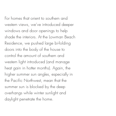
For homes that orient to southern and 
western views, we’ve introduced deeper 
windows and door openings to help 
shade the interiors. At the Lowman Beach 
Residence, we pushed large bi-folding 
doors into the body of the house to 
control the amount of southern and 
western light introduced (and manage 
heat gain in hotter months). Again, the 
higher summer sun angles, especially in 
the Pacific Northwest, mean that the 
summer sun is blocked by the deep 
overhangs while winter sunlight and 
daylight penetrate the home.