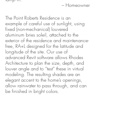
– Homeowner
The Point Roberts Residence is an 
example of careful use of sunlight, using 
fixed (non-mechanical) louvered 
aluminum bries soleil, attached to the 
exterior of the residence and maintenance-
free, RA+L designed for the latitude and 
longitude of the site. Our use of 
advanced Revit software allows Rhodes 
Architecture to plan the size, depth, and 
louver angle and to “test” these in virtual 
modeling. The resulting shades are an 
elegant accent to the home’s openings, 
allow rainwater to pass through, and can 
be finished in bright colors.