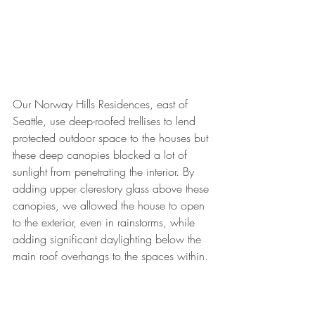
Our Norway Hills Residences, east of 
Seattle, use deep-roofed trellises to lend 
protected outdoor space to the houses but 
these deep canopies blocked a lot of 
sunlight from penetrating the interior. By 
adding upper clerestory glass above these 
canopies, we allowed the house to open 
to the exterior, even in rainstorms, while 
adding significant daylighting below the 
main roof overhangs to the spaces within. 