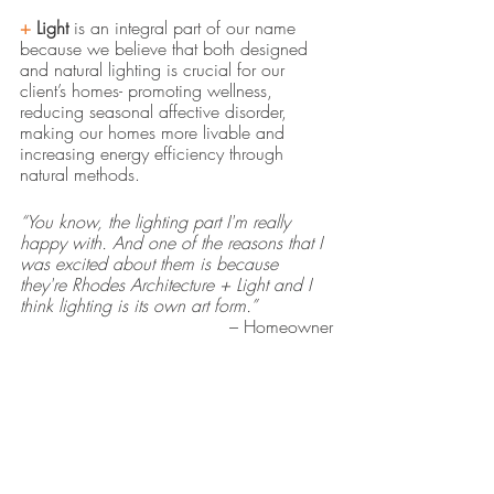
+ 
Light
 is an integral part of our name 
because we believe that both designed 
and natural lighting is crucial for our 
client’s homes- promoting wellness, 
reducing seasonal affective disorder, 
making our homes more livable and 
increasing energy efficiency through 
natural methods. 
“You know, the lighting part I'm really 
happy with. And one of the reasons that I 
was excited about them is because 
they're Rhodes Architecture + Light and I 
think lighting is its own art form.”
– Homeowner
residential architecture seattle
award winning architectural firms seattle
sustainable architecture seattle
seattle architects
sustainable building practices
natural light