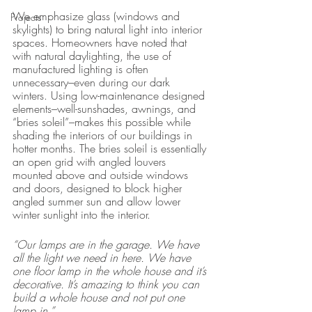
We emphasize glass (windows and 
Projects
skylights) to bring natural light into interior 
spaces. Homeowners have noted that 
with natural daylighting, the use of 
manufactured lighting is often 
unnecessary–even during our dark 
winters. Using low-maintenance designed 
elements–well-sunshades, awnings, and 
“bries soleil”–makes this possible while 
shading the interiors of our buildings in 
hotter months. The bries soleil is essentially 
an open grid with angled louvers 
mounted above and outside windows 
and doors, designed to block higher 
angled summer sun and allow lower 
winter sunlight into the interior. 
“Our lamps are in the garage. We have 
all the light we need in here. We have 
one floor lamp in the whole house and it’s 
decorative. It’s amazing to think you can 
build a whole house and not put one 
lamp in.” 