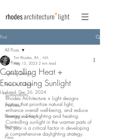
Post
All Posts
Tim Rhodes, RA., AIA
All Posts
Aug 15, 2023
2 min read
Controlling Heat +
Lighting Design
Encouraging Sunlight
Team + Culture
Updated:
Dec 26, 2024
Sustainability
Rhodes Architecture + Light designs 
homes that prioritize natural light, 
Wellness
enhance overall well-being, and reduce 
energy use for lighting and heating. 
Planning + Design
Controlling sunlight in the warmer parts of 
Partners
the year is a critical factor in developing 
a comprehensive daylighting strategy. 
Press