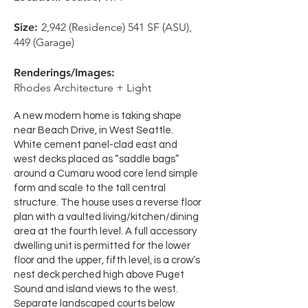
Size:
2,942 (Residence) 541 SF (ASU),
449 (Garage)
Renderings/Images:
Rhodes Architecture + Light
A new modern home is taking shape
near Beach Drive, in West Seattle.
White cement panel-clad east and
west decks placed as “saddle bags”
around a Cumaru wood core lend simple
form and scale to the tall central
structure. The house uses a reverse floor
plan with a vaulted living/kitchen/dining
area at the fourth level. A full accessory
dwelling unit is permitted for the lower
floor and the upper, fifth level, is a crow’s
nest deck perched high above Puget
Sound and island views to the west.
Separate landscaped courts below