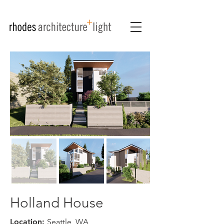
Holland House
Location:
Seattle, WA