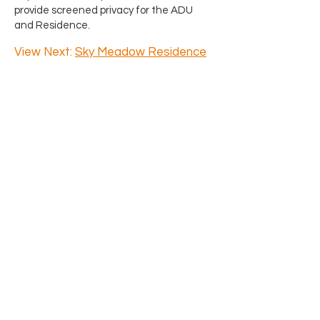
provide screened privacy for the ADU
and Residence.
View Next:
Sky Meadow Residence
Say Hello
4218 SW Alaska Street Suite H
Seattle, WA 98116
206.933.1257
​Previous clients and partners, l
eave
us a Google
review
and we will happily
donate $50 in your name to Habitat