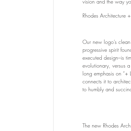
vision and the way yo
Rhodes Architecture + 
Our new logo’s clean 
progressive spirit fou
executed design–is ti
evolutionary, versus 
long emphasis on “+ L
connects it to archite
to humbly and succinc
The new Rhodes Archite