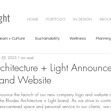
HOME
PORTFOLIO
IN DESIGN
ABOU
eam + Culture
Sustainability
Wellness
Planning
 30, 2023
1 min read
cts
chitecture + Light Announ
 and Website
nounce the launch of our new company logo and website as
the Rhodes Architecture + Light brand. As we strive to conti
ess-centered space and personal service to our clients, we a