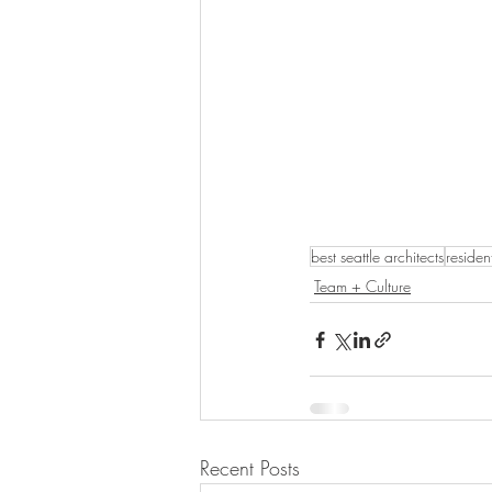
best seattle architects
residen
Team + Culture
Recent Posts