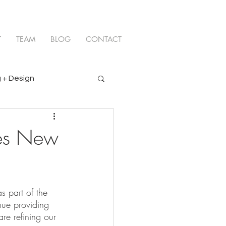
T
TEAM
BLOG
CONTACT
 + Design
ces New
 part of the 
nue providing 
re refining our 