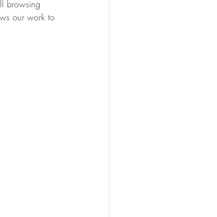
ll browsing 
ows our work to 