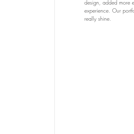
design, added more en
experience. Our portf
really shine.