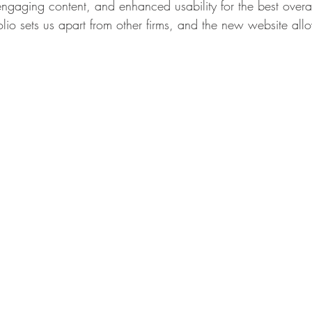
gaging content, and enhanced usability for the best overa
olio sets us apart from other firms, and the new website all