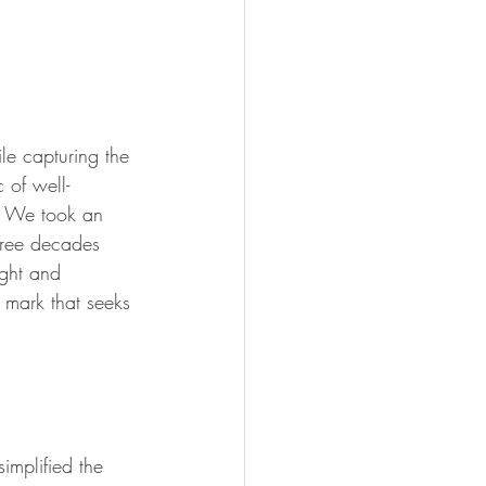
le capturing the 
 of well-
d. We took an 
hree decades 
ight and 
n mark that seeks 
implified the 