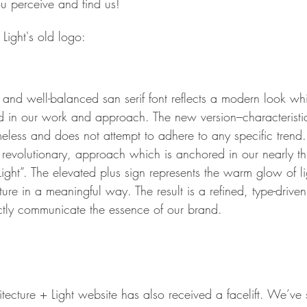
u perceive and find us!
Light's old logo:
and well-balanced san serif font reflects a modern look whi
nd in our work and approach. The new version–characteristic
meless and does not attempt to adhere to any specific tren
a revolutionary, approach which is anchored in our nearly t
ight”. The elevated plus sign represents the warm glow of l
cture in a meaningful way. The result is a refined, type-drive
tly communicate the essence of our brand. 
cture + Light website has also received a facelift. We’ve s