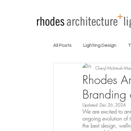
All Posts
Lighting Design
T
Cheryl McIntosh
Mar
Partners
Press
Proje
Rhodes Ar
Branding
Updated:
Dec 26, 2024
We are excited to an
ongoing evolution of 
the best design, welln