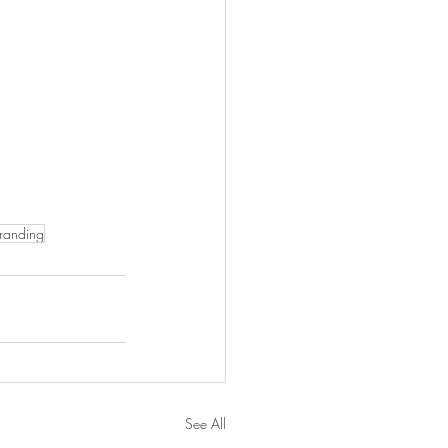
branding
See All