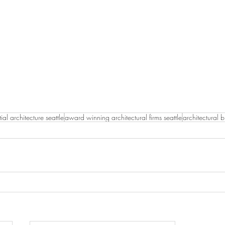
tial architecture seattle
award winning architectural firms seattle
architectural 